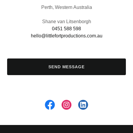
Perth, Western Australia
0451 588 598
hello@littlefortproductions.com.au
SEND MESSAGE