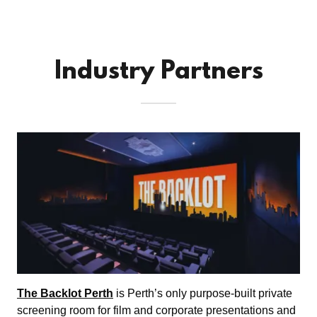
Industry Partners
The Backlot Perth
is Perth’s only purpose-built private
screening room for film and corporate presentations and