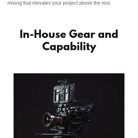
mixing that elevates your project above the rest.
In-House Gear and
Capability