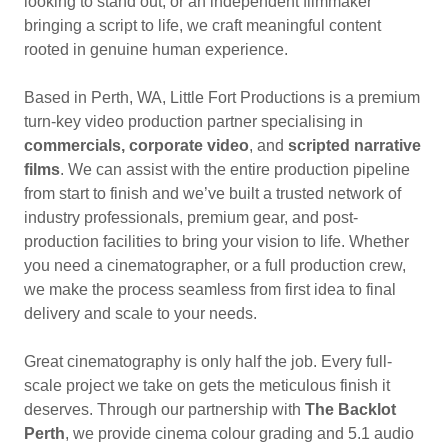
looking to stand out, or an independent filmmaker
bringing a script to life, we craft meaningful content
rooted in genuine human experience.
Based in Perth, WA, Little Fort Productions is a premium
turn-key video production partner specialising in
commercials, corporate video
, and
scripted narrative
films
. We can assist with the entire production pipeline
from start to finish and we’ve built a trusted network of
industry professionals, premium gear, and post-
production facilities to bring your vision to life. Whether
you need a cinematographer, or a full production crew,
we make the process seamless from first idea to final
delivery and scale to your needs.
Great cinematography is only half the job. Every full-
scale project we take on gets the meticulous finish it
deserves. Through our partnership with
The Backlot
Perth
, we provide cinema colour grading and 5.1 audio