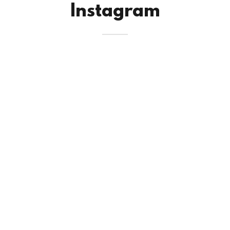
Instagram