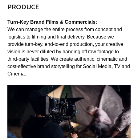
PRODUCE
Turn-Key Brand Films & Commercials:
We can manage the entire process from concept and
logistics to filming and final delivery. Because we
provide turn-key, end-to-end production, your creative
vision is never diluted by handing off raw footage to
third-party facilities. We create authentic, cinematic and
cost-effective brand storytelling for Social Media, TV and
Cinema.