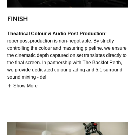
FINISH
Theatrical Colour & Audio Post-Production:
roper post-production is non-negotiable. By strictly
controlling the colour and mastering pipeline, we ensure
the cinematic depth captured on set translates directly to
the final screen. In partnership with The Backlot Perth,
we provide dedicated colour grading and 5.1 surround
sound mixing - deli
Show More