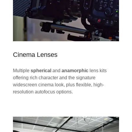
Cinema Lenses
Multiple
spherical
and
anamorphic
lens kits
offering rich character and the signature
widescreen cinema look, plus flexible, high-
resolution autofocus options.