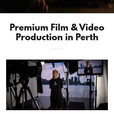
Premium Film & Video
Production in Perth