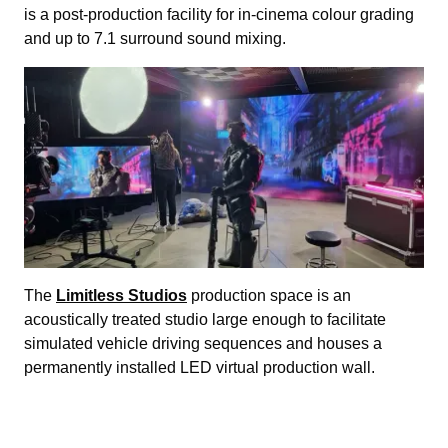
is a post-production facility for in-cinema colour grading
and up to 7.1 surround sound mixing.
The
Limitless Studios
production space is an
acoustically treated studio large enough to facilitate
simulated vehicle driving sequences and houses a
permanently installed LED virtual production wall.