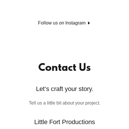
Follow us on Instagram
Contact Us
Let’s craft your story.
Tell us a little bit about your project.
Little Fort Productions