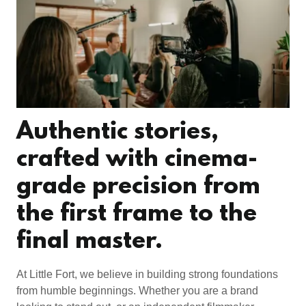
Authentic stories,
crafted with cinema-
grade precision from
the first frame to the
final master.
At Little Fort, we believe in building strong foundations
from humble beginnings. Whether you are a brand