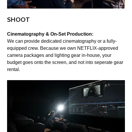
SHOOT
Cinematography & On-Set Production:
We can provide dedicated cinematography or a fully-
equipped crew. Because we own NETFLIX-approved
camera packages and lighting gear in-house, your
budget goes onto the screen, and not into seperate gear
rental.