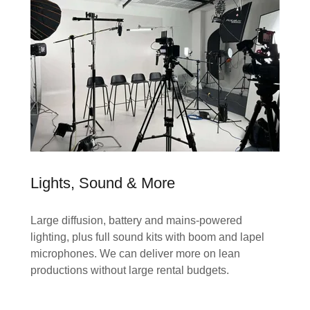
Lights, Sound & More
Large diffusion, battery and mains-powered
lighting, plus full sound kits with boom and lapel
microphones. We can deliver more on lean
productions without large rental budgets.