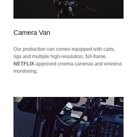
Camera Van
Our production van comes equipped with carts,
rigs and multiple high-resolution, full-frame,
NETFLIX
-approved cinema cameras and wireless
monitoring.